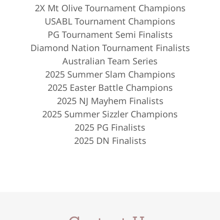
2X Mt Olive Tournament Champions
USABL Tournament Champions
PG Tournament Semi Finalists
Diamond Nation Tournament Finalists
Australian Team Series
2025 Summer Slam Champions
2025 Easter Battle Champions
2025 NJ Mayhem Finalists
2025 Summer Sizzler Champions
2025 PG Finalists
2025 DN Finalists