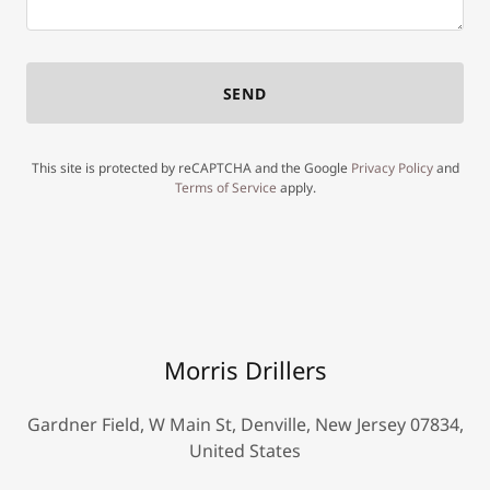
SEND
This site is protected by reCAPTCHA and the Google
Privacy Policy
and
Terms of Service
apply.
Morris Drillers
Gardner Field, W Main St, Denville, New Jersey 07834,
United States