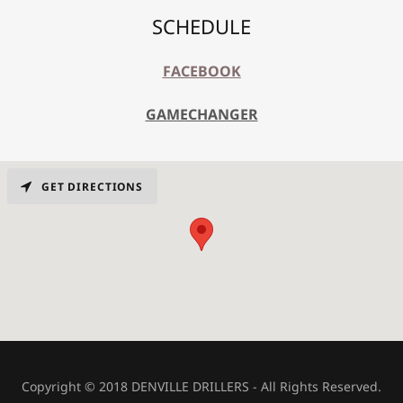
SCHEDULE
FACEBOOK
GAMECHANGER
GET DIRECTIONS
Copyright © 2018 DENVILLE DRILLERS - All Rights Reserved.