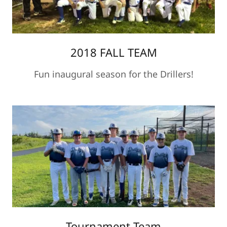
2018 FALL TEAM
Fun inaugural season for the Drillers!
Tournament Team