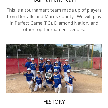
This is a tournament team made up of players
from Denville and Morris County. We will play
in Perfect Game (PG), Diamond Nation, and
other top tournament venues.
HISTORY