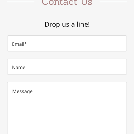
Contact Us
Drop us a line!
Email*
Name