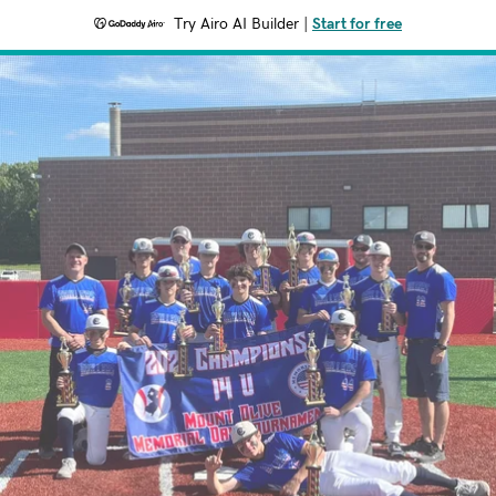
Try Airo AI Builder
|
Start for free