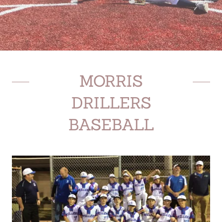
MORRIS
DRILLERS
BASEBALL